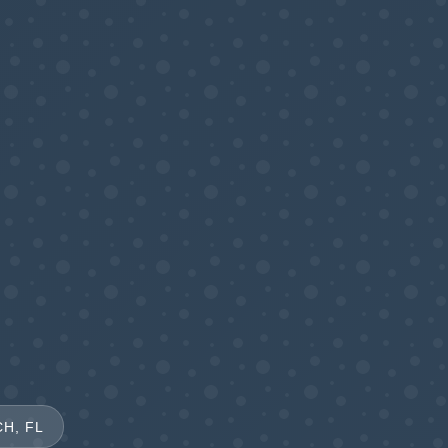
H, FL