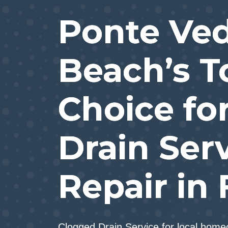
Ponte Ve
Beach’s T
Choice fo
Drain Ser
Repair in 
Clogged Drain Service for local hom