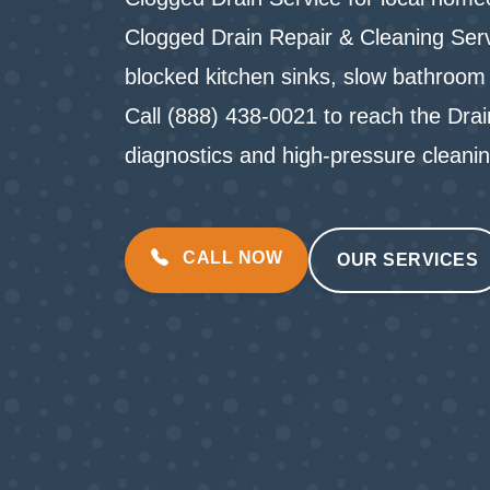
Clogged Drain Repair & Cleaning Servi
blocked kitchen sinks, slow bathroom 
Call (888) 438-0021 to reach the Dra
diagnostics and high-pressure cleani
CALL NOW
OUR SERVICES