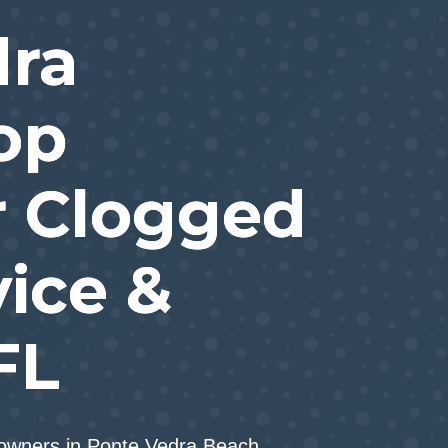
dra
op
r Clogged
vice &
FL
eowners in Ponte Vedra Beach.