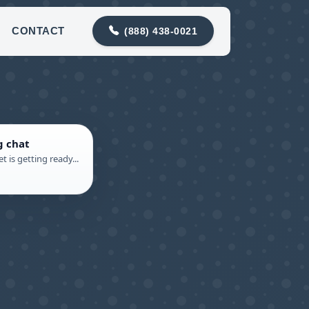
88) 438-0021
contact@snohomishdrainco.com
CONTACT
(888) 438-0021
g chat
t is getting ready...