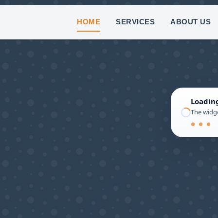
(8
HOME
SERVICES
ABOUT US
Loadin
The widge
● ● ●