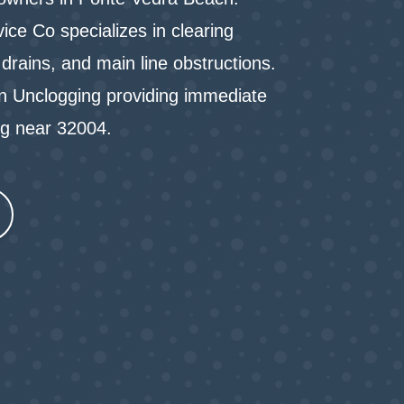
ce Co specializes in clearing
drains, and main line obstructions.
in Unclogging providing immediate
ng near 32004.