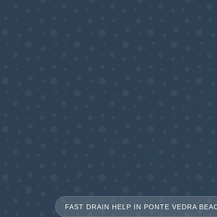
FAST DRAIN HELP IN PONTE VEDRA BEAC